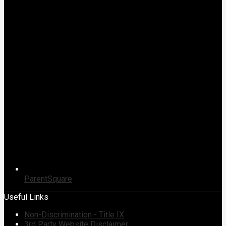
ParentSquare
Useful Links
Non-Discrimination - Title IX
3rd Party Website Disclaimer