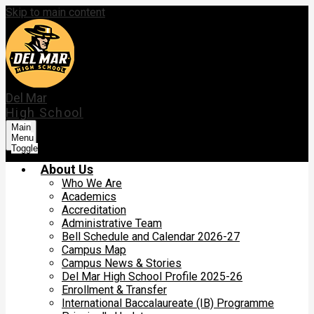
Skip to main content
Del Mar
High School
Main
Menu
Toggle
About Us
Who We Are
Academics
Accreditation
Administrative Team
Bell Schedule and Calendar 2026-27
Campus Map
Campus News & Stories
Del Mar High School Profile 2025-26
Enrollment & Transfer
International Baccalaureate (IB) Programme