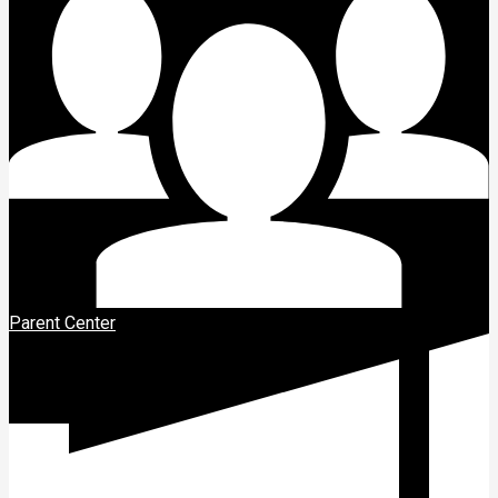
Parent Center