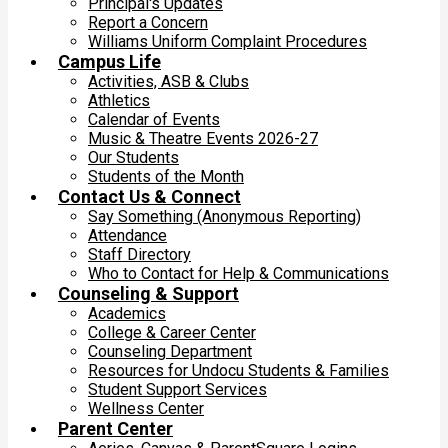
Principal's Updates
Report a Concern
Williams Uniform Complaint Procedures
Campus Life
Activities, ASB & Clubs
Athletics
Calendar of Events
Music & Theatre Events 2026-27
Our Students
Students of the Month
Contact Us & Connect
Say Something (Anonymous Reporting)
Attendance
Staff Directory
Who to Contact for Help & Communications
Counseling & Support
Academics
College & Career Center
Counseling Department
Resources for Undocu Students & Families
Student Support Services
Wellness Center
Parent Center