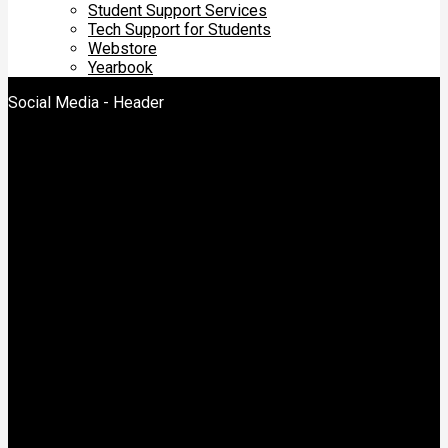
Student Support Services
Tech Support for Students
Webstore
Yearbook
Social Media - Header