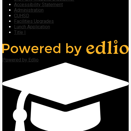
Accessibility Statement
Administration
CUHSD
Facilities Upgrades
Lunch Application
Title I
Powered by Edlio