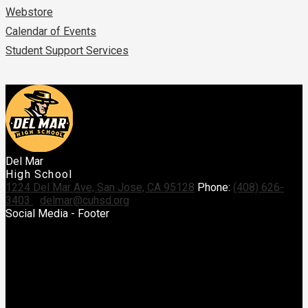
Webstore
Calendar of Events
Student Support Services
Del Mar
High School
1224 Del Mar Ave, San Jose, CA 95128
Phone:
(408) 626-
3403
delmar@cuhsd.org
Social Media - Footer