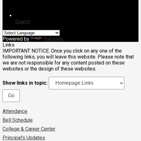
Search
Powered by
Translate
Links
IMPORTANT NOTICE: Once you click on any one of the
following links, you will leave this website. Please note that
we are not responsible for any content posted on these
websites or the design of these websites.
Show links in topic:
Attendance
Bell Schedule
College & Career Center
Principal's Updates