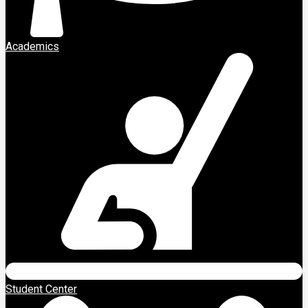
Academics
Student Center