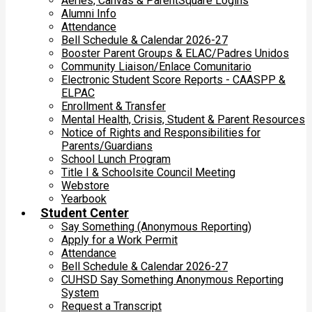
Aeries, Canvas & ParentSquare Logins
Alumni Info
Attendance
Bell Schedule & Calendar 2026-27
Booster Parent Groups & ELAC/Padres Unidos
Community Liaison/Enlace Comunitario
Electronic Student Score Reports - CAASPP &
ELPAC
Enrollment & Transfer
Mental Health, Crisis, Student & Parent Resources
Notice of Rights and Responsibilities for
Parents/Guardians
School Lunch Program
Title I & Schoolsite Council Meeting
Webstore
Yearbook
Student Center
Say Something (Anonymous Reporting)
Apply for a Work Permit
Attendance
Bell Schedule & Calendar 2026-27
CUHSD Say Something Anonymous Reporting
System
Request a Transcript