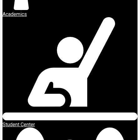
Academics
Student Center