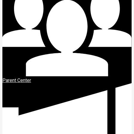
Parent Center