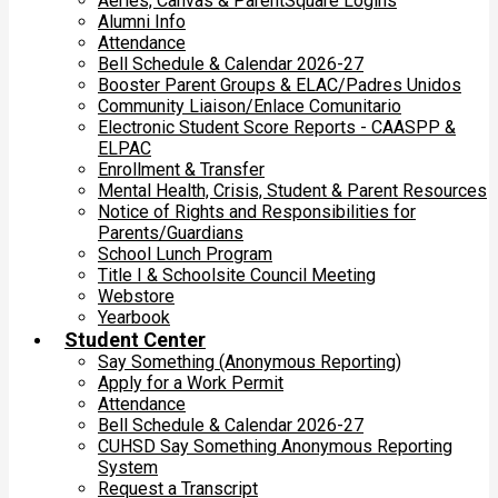
Aeries, Canvas & ParentSquare Logins
Alumni Info
Attendance
Bell Schedule & Calendar 2026-27
Booster Parent Groups & ELAC/Padres Unidos
Community Liaison/Enlace Comunitario
Electronic Student Score Reports - CAASPP &
ELPAC
Enrollment & Transfer
Mental Health, Crisis, Student & Parent Resources
Notice of Rights and Responsibilities for
Parents/Guardians
School Lunch Program
Title I & Schoolsite Council Meeting
Webstore
Yearbook
Student Center
Say Something (Anonymous Reporting)
Apply for a Work Permit
Attendance
Bell Schedule & Calendar 2026-27
CUHSD Say Something Anonymous Reporting
System
Request a Transcript