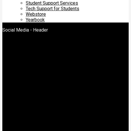
Student Support Services
Tech Support for Students
Webstore
Yearbook
Social Media - Header