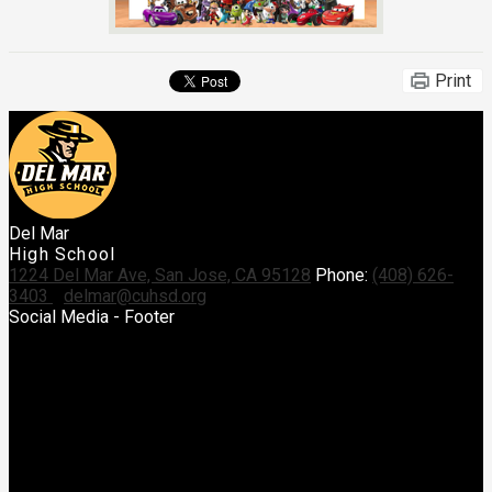
Print
Del Mar
High School
1224 Del Mar Ave, San Jose, CA 95128
Phone:
(408) 626-
3403
delmar@cuhsd.org
Social Media - Footer