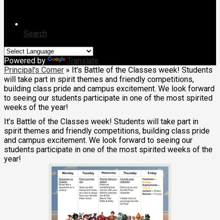
Search
Powered by
Translate
Principal's Corner
»
It’s Battle of the Classes week! Students
will take part in spirit themes and friendly competitions,
building class pride and campus excitement. We look forward
to seeing our students participate in one of the most spirited
weeks of the year!
It’s Battle of the Classes week! Students will take part in
spirit themes and friendly competitions, building class pride
and campus excitement. We look forward to seeing our
students participate in one of the most spirited weeks of the
year!