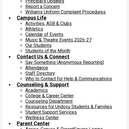
Principal's Updates
Report a Concern
Williams Uniform Complaint Procedures
Campus Life
Activities, ASB & Clubs
Athletics
Calendar of Events
Music & Theatre Events 2026-27
Our Students
Students of the Month
Contact Us & Connect
Say Something (Anonymous Reporting)
Attendance
Staff Directory
Who to Contact for Help & Communications
Counseling & Support
Academics
College & Career Center
Counseling Department
Resources for Undocu Students & Families
Student Support Services
Wellness Center
Parent Center