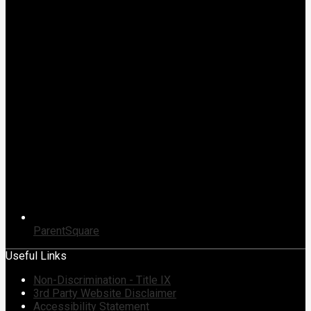
ParentSquare
Useful Links
Non-Discrimination - Title IX
3rd Party Website Disclaimer
Accessibility Statement