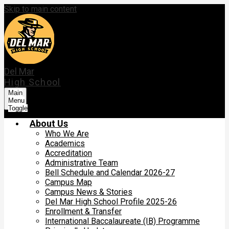
Skip to main content
Del Mar
High School
Main
Menu
Toggle
About Us
Who We Are
Academics
Accreditation
Administrative Team
Bell Schedule and Calendar 2026-27
Campus Map
Campus News & Stories
Del Mar High School Profile 2025-26
Enrollment & Transfer
International Baccalaureate (IB) Programme