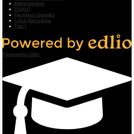
Administration
CUHSD
Facilities Upgrades
Lunch Application
Title I
Powered by Edlio