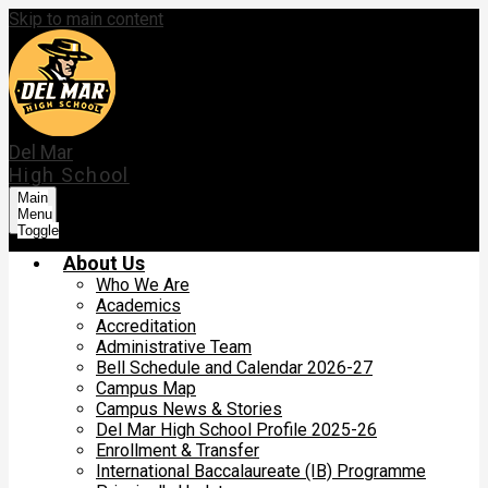
Skip to main content
Del Mar
High School
Main
Menu
Toggle
About Us
Who We Are
Academics
Accreditation
Administrative Team
Bell Schedule and Calendar 2026-27
Campus Map
Campus News & Stories
Del Mar High School Profile 2025-26
Enrollment & Transfer
International Baccalaureate (IB) Programme