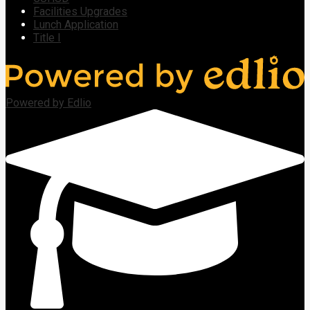
Facilities Upgrades
Lunch Application
Title I
Powered by Edlio