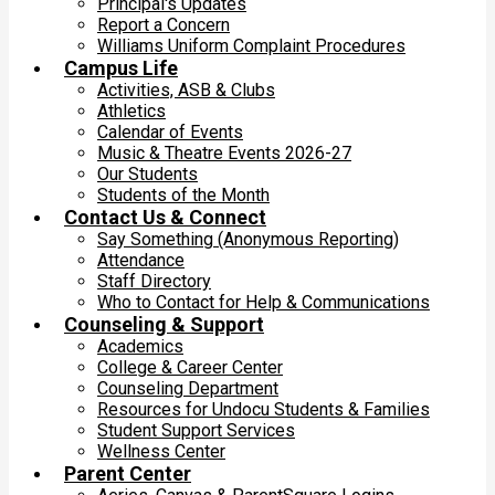
Principal's Updates
Report a Concern
Williams Uniform Complaint Procedures
Campus Life
Activities, ASB & Clubs
Athletics
Calendar of Events
Music & Theatre Events 2026-27
Our Students
Students of the Month
Contact Us & Connect
Say Something (Anonymous Reporting)
Attendance
Staff Directory
Who to Contact for Help & Communications
Counseling & Support
Academics
College & Career Center
Counseling Department
Resources for Undocu Students & Families
Student Support Services
Wellness Center
Parent Center