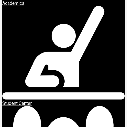
Academics
Student Center