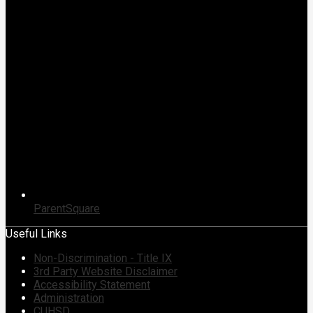
ParentSquare
Useful Links
Non-Discrimination - Title IX
3rd Party Website Disclaimer
Accessibility Statement
Administration
CUHSD