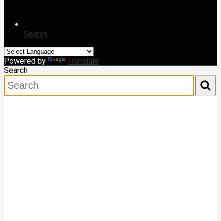
Search
Powered by
Translate
Search
Search