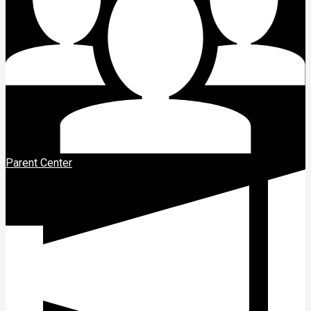
Parent Center