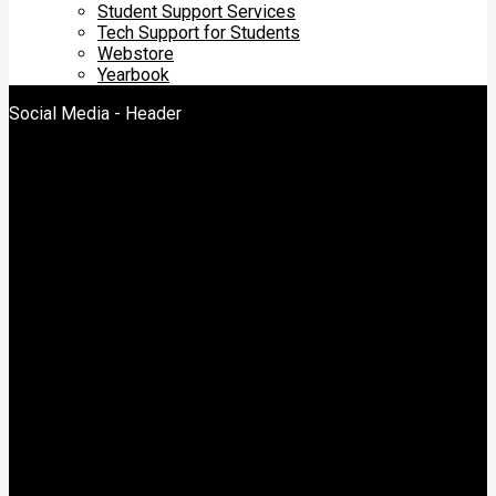
Student Support Services
Tech Support for Students
Webstore
Yearbook
Social Media - Header