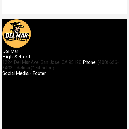
Del Mar
High School
1224 Del Mar Ave, San Jose, CA 95128
Phone:
(408) 626-
3403
delmar@cuhsd.org
Social Media - Footer