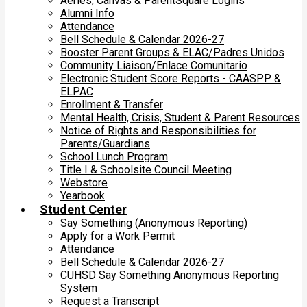
Aeries, Canvas & ParentSquare Logins
Alumni Info
Attendance
Bell Schedule & Calendar 2026-27
Booster Parent Groups & ELAC/Padres Unidos
Community Liaison/Enlace Comunitario
Electronic Student Score Reports - CAASPP &
ELPAC
Enrollment & Transfer
Mental Health, Crisis, Student & Parent Resources
Notice of Rights and Responsibilities for
Parents/Guardians
School Lunch Program
Title I & Schoolsite Council Meeting
Webstore
Yearbook
Student Center
Say Something (Anonymous Reporting)
Apply for a Work Permit
Attendance
Bell Schedule & Calendar 2026-27
CUHSD Say Something Anonymous Reporting
System
Request a Transcript